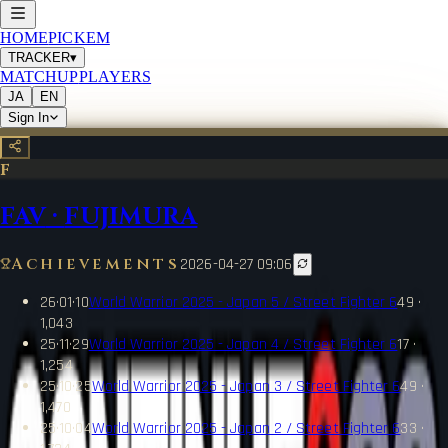
HOME
PICKEM
TRACKER
▾
MATCHUP
PLAYERS
JA
EN
Sign In
F
FAV
·
FUJIMURA
Achievements
2026-04-27 09:06
26·01·10
World Warrior 2025 - Japan 5 / Street Fighter 6
49 ·
1,043
25·11·29
World Warrior 2025 - Japan 4 / Street Fighter 6
17 ·
1,254
25·10·25
World Warrior 2025 - Japan 3 / Street Fighter 6
49 ·
1,470
25·10·04
World Warrior 2025 - Japan 2 / Street Fighter 6
33 ·