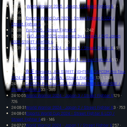
1,734
25·09·06
World Warrior 2025 - Japan 1 / Street Fighter 6
9 ·
2,360
25·08·14
Esports World Cup 2025 - Street Fighter 6 LCQ /
Street Fighter 6
49 · 250
25·08·01
Evo 2025 / Street Fighter 6
97 · 4,242
25·05·09
EVO Japan 2025 presented by Levtech / EVO Japan
2025 STREET FIGHTER 6
65 · 7,195
25·01·04
World Warrior 2024 - Japan 5 / Street Fighter 6
49 ·
765
24·11·16
World Warrior 2024 - Japan 4 / Street Fighter 6
513 ·
820
24·11·02
京王 Presents JCG STREET FIGHTER 6 CAPCOM Pro Tour
2024 SUPER PREMIER JAPAN / Street Fighter 6
13 · 1,248
24·10·18
CAPCOM Pro Tour 2024 SUPER PREMIER SINGAPORE /
Street Fighter 6
33 · 385
24·10·05
World Warrior 2024 - Japan 3 / Street Fighter 6
129 ·
726
24·08·31
World Warrior 2024 - Japan 2 / Street Fighter 6
3 · 753
24·08·01
Esports World Cup 2024 - Street Fighter 6 LCQ /
Street Fighter 6
49 · 146
24·07·27
World Warrior 2024 - Japan 1 / Street Fighter 6
257 ·