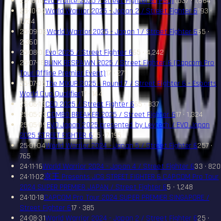
25·10·10
Evo France 2025 / Street Fighter 6 (PS5)
1,537 · 1,664
25·10·04
World Warrior 2025 - Japan 2 / Street Fighter 6
193 ·
1,734
25·09·06
World Warrior 2025 - Japan 1 / Street Fighter 6
65 ·
2,360
25·08·01
Evo 2025 / Street Fighter 6
65 · 4,242
25·07·18
BLINK RESPAWN 2025 / Street Fighter 6 (Capcom Pro
Tour Offline Premier Event)
17 · 271
25·07·05
The MIXUP 2025 - Round 7 / Street Fighter 6 - Esports
World Cup Qualifier
17 · 144
25·06·13
CEO 2025 / Street Fighter 6
65 · 837
25·05·23
COMBO BREAKER 2025 / Street Fighter 6
17 · 1,324
25·05·09
EVO Japan 2025 presented by Levtech / EVO Japan
2025 STREET FIGHTER 6
65 · 7,195
25·01·04
World Warrior 2024 - Japan 5 / Street Fighter 6
257 ·
765
24·11·16
World Warrior 2024 - Japan 4 / Street Fighter 6
33 · 820
24·11·02
京王 Presents JCG STREET FIGHTER 6 CAPCOM Pro Tour
2024 SUPER PREMIER JAPAN / Street Fighter 6
5 · 1,248
24·10·18
CAPCOM Pro Tour 2024 SUPER PREMIER SINGAPORE /
Street Fighter 6
17 · 385
24·08·31
World Warrior 2024 - Japan 2 / Street Fighter 6
25 ·