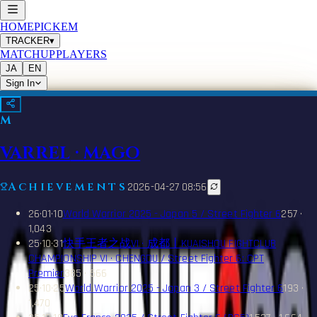
HOME
PICKEM
TRACKER
▾
MATCHUP
PLAYERS
JA
EN
Sign In
M
VARREL
·
MAGO
Achievements
2026-04-27 08:56
26·01·10
World Warrior 2025 - Japan 5 / Street Fighter 6
257 ·
1,043
25·10·31
快手王者之战VI · 成都丨KUAISHOU FIGHTCLUB
CHAMPIONSHIP VI · CHENGDU / Street Fighter 6: CPT
Premier
385 · 566
25·10·25
World Warrior 2025 - Japan 3 / Street Fighter 6
193 ·
1,470