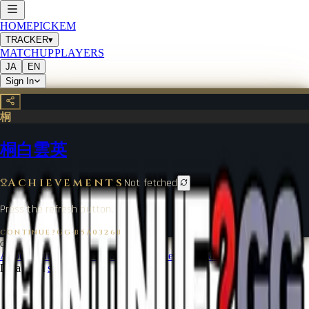
HOME
PICKEM
TRACKER
▾
MATCHUP
PLAYERS
JA
EN
Sign In
桐
桐白雲英
Achievements
Not fetched
Press the refresh button.
CONTINUE?GG
·
B5A0326B
©
2026
CONTINUE?GG
About Coin
Terms of Service
Contact
Legal Notice
Data from
start.gg