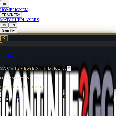
HOME
PICKEM
TRACKER
▾
MATCHUP
PLAYERS
JA
EN
Sign In
E
EDA
Achievements
Not fetched
Press the refresh button.
CONTINUE?GG
·
311EB8EA
©
2026
CONTINUE?GG
About Coin
Terms of Service
Contact
Legal Notice
Data from
start.gg