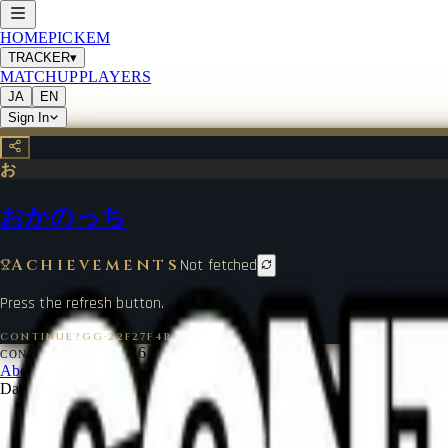
HOME
PICKEM
TRACKER
▾
MATCHUP
PLAYERS
JA
EN
Sign In
お
おかのっち
Achievements
Not fetched
Press the refresh button.
CONTINUE?GG
·
22F27F4B
©
2026
CONTINUE?GG
About Coin
Terms of Service
Contact
Legal Notice
Data from
start.gg