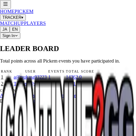
HOME
PICKEM
TRACKER
▾
MATCHUP
PLAYERS
JA
EN
Sign In
LEADER BOARD
Total points across all Pickem events you have participated in.
RANK
USER
EVENTS
TOTAL SCORE
1
a
@
tsukasa93223
1
14362.0
2
Tsukasa
@
siroiiii
1
3591.5
©
2026
CONTINUE?GG
About Coin
Terms of Service
Contact
Legal Notice
Data from
start.gg