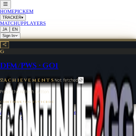
HOME
PICKEM
TRACKER
▾
MATCHUP
PLAYERS
JA
EN
Sign In
G
DFM/PWS
·
GO1
Achievements
Not fetched
Press the refresh button.
CONTINUE?GG
·
FE93CBDC
©
2026
CONTINUE?GG
About Coin
Terms of Service
Contact
Legal Notice
Data from
start.gg