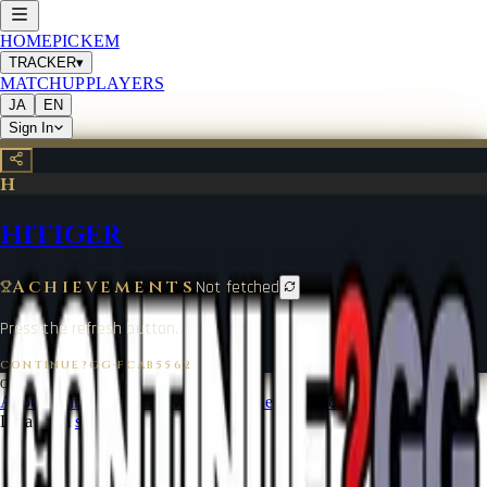
HOME
PICKEM
TRACKER
▾
MATCHUP
PLAYERS
JA
EN
Sign In
H
HITIGER
Achievements
Not fetched
Press the refresh button.
CONTINUE?GG
·
FCAB5562
©
2026
CONTINUE?GG
About Coin
Terms of Service
Contact
Legal Notice
Data from
start.gg