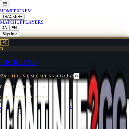
HOME
PICKEM
TRACKER
▾
MATCHUP
PLAYERS
JA
EN
Sign In
R
REIKETSU
Achievements
Not fetched
Press the refresh button.
CONTINUE?GG
·
F183563F
©
2026
CONTINUE?GG
About Coin
Terms of Service
Contact
Legal Notice
Data from
start.gg