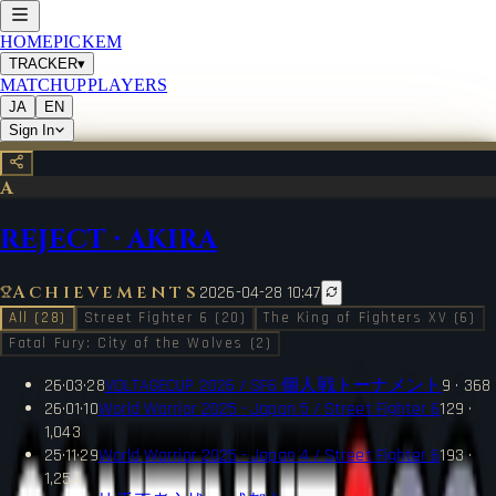
HOME
PICKEM
TRACKER
▾
MATCHUP
PLAYERS
JA
EN
Sign In
A
REJECT
·
AKIRA
Achievements
2026-04-28 10:47
All (28)
Street Fighter 6 (20)
The King of Fighters XV (6)
Fatal Fury: City of the Wolves (2)
26·03·28
VOLTAGECUP 2026 / SF6 個人戦トーナメント
9 · 368
26·01·10
World Warrior 2025 - Japan 5 / Street Fighter 6
129 ·
1,043
25·11·29
World Warrior 2025 - Japan 4 / Street Fighter 6
193 ·
1,254