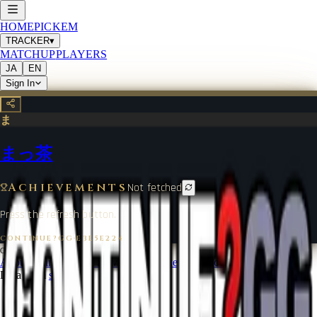
HOME
PICKEM
TRACKER
▾
MATCHUP
PLAYERS
JA
EN
Sign In
ま
まっ茶
Achievements
Not fetched
Press the refresh button.
CONTINUE?GG
·
E3E5E224
©
2026
CONTINUE?GG
About Coin
Terms of Service
Contact
Legal Notice
Data from
start.gg