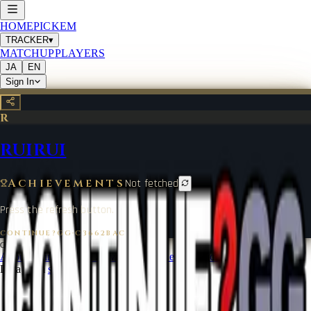
HOME
PICKEM
TRACKER
▾
MATCHUP
PLAYERS
JA
EN
Sign In
R
RUIRUI
Achievements
Not fetched
Press the refresh button.
CONTINUE?GG
·
C3662BAC
©
2026
CONTINUE?GG
About Coin
Terms of Service
Contact
Legal Notice
Data from
start.gg