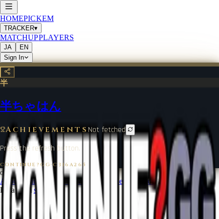
HOME
PICKEM
TRACKER
▾
MATCHUP
PLAYERS
JA
EN
Sign In
半
半ちゃはん
Achievements
Not fetched
Press the refresh button.
CONTINUE?GG
·
C316A265
©
2026
CONTINUE?GG
About Coin
Terms of Service
Contact
Legal Notice
Data from
start.gg