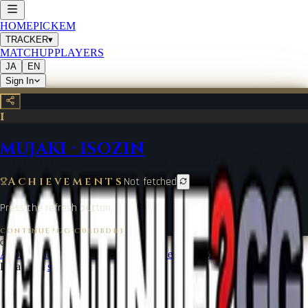
HOME
PICKEM
TRACKER
▾
MATCHUP
PLAYERS
JA
EN
Sign In
I
MUJAKI
·
ISOZIN
Achievements
Not fetched
Press the refresh button.
CONTINUE?GG
·
C0EDBDB3
©
2026
CONTINUE?GG
About Coin
Terms of Service
Contact
Legal Notice
Data from
start.gg