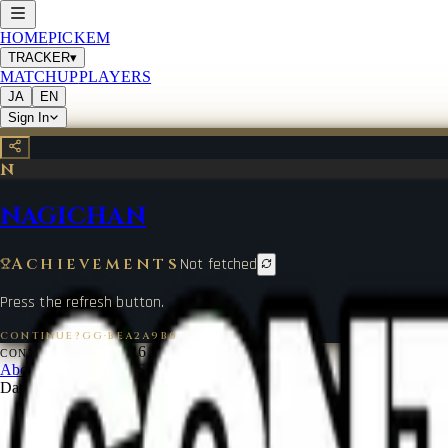
HOME
PICKEM
TRACKER
▾
MATCHUP
PLAYERS
JA
EN
Sign In
N
NAGICHAN
Achievements
Not fetched
Press the refresh button.
CONTINUE?GG
·
BEA2A9B0
©
2026
CONTINUE?GG
About Coin
Terms of Service
Contact
Legal Notice
Data from
start.gg