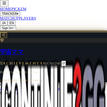
HOME
PICKEM
TRACKER
▾
MATCHUP
PLAYERS
JA
EN
Sign In
宇
宇宙ママ
Achievements
Not fetched
Press the refresh button.
CONTINUE?GG
·
BD43A624
©
2026
CONTINUE?GG
About Coin
Terms of Service
Contact
Legal Notice
Data from
start.gg