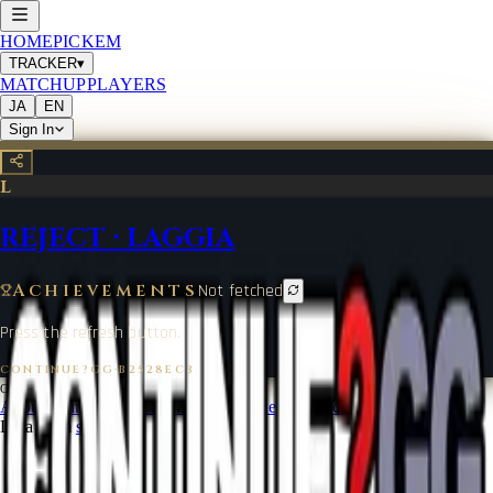
HOME
PICKEM
TRACKER
▾
MATCHUP
PLAYERS
JA
EN
Sign In
L
REJECT
·
LAGGIA
Achievements
Not fetched
Press the refresh button.
CONTINUE?GG
·
B2528EC3
©
2026
CONTINUE?GG
About Coin
Terms of Service
Contact
Legal Notice
Data from
start.gg