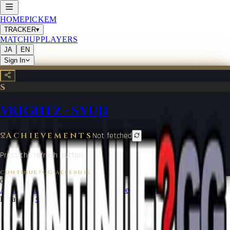
HOME
PICKEM
TRACKER
▾
MATCHUP
PLAYERS
JA
EN
Sign In
S
VRIGHTZ
·
SYUJI
Achievements
Not fetched
Press the refresh button.
CONTINUE?GG
·
AE6E0D1E
©
2026
CONTINUE?GG
About Coin
Terms of Service
Contact
Legal Notice
Data from
start.gg