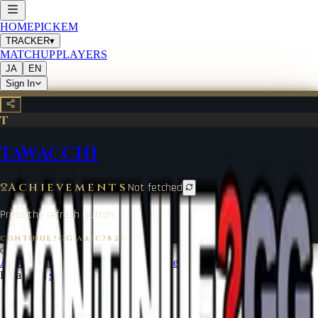
HOME
PICKEM
TRACKER
▾
MATCHUP
PLAYERS
JA
EN
Sign In
T
TAWACCHI
Achievements
Not fetched
Press the refresh button.
CONTINUE?GG
·
AA7C782F
©
2026
CONTINUE?GG
About Coin
Terms of Service
Contact
Legal Notice
Data from
start.gg