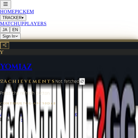
HOME
PICKEM
TRACKER
▾
MATCHUP
PLAYERS
JA
EN
Sign In
Y
YOMIAZ
Achievements
Not fetched
Press the refresh button.
CONTINUE?GG
·
A9C50D6B
©
2026
CONTINUE?GG
About Coin
Terms of Service
Contact
Legal Notice
Data from
start.gg