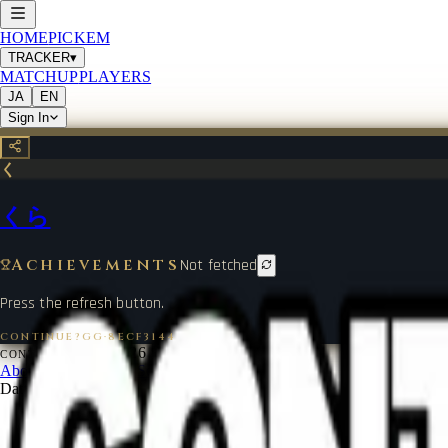
HOME
PICKEM
TRACKER
▾
MATCHUP
PLAYERS
JA
EN
Sign In
く
くら
Achievements
Not fetched
Press the refresh button.
CONTINUE?GG
·
8ECF3144
©
2026
CONTINUE?GG
About Coin
Terms of Service
Contact
Legal Notice
Data from
start.gg