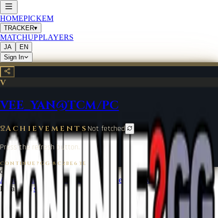
HOME
PICKEM
TRACKER
▾
MATCHUP
PLAYERS
JA
EN
Sign In
V
VEE_YAN@TCM/PC
Achievements
Not fetched
Press the refresh button.
CONTINUE?GG
·
8C2BE63E
©
2026
CONTINUE?GG
About Coin
Terms of Service
Contact
Legal Notice
Data from
start.gg