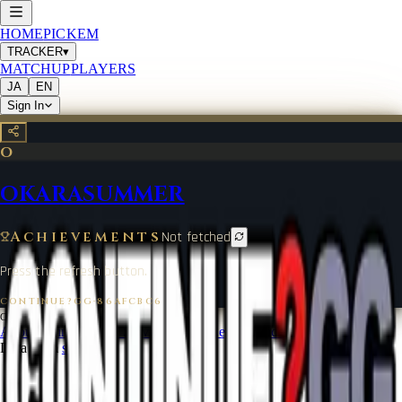
HOME
PICKEM
TRACKER
▾
MATCHUP
PLAYERS
JA
EN
Sign In
O
OKARASUMMER
Achievements
Not fetched
Press the refresh button.
CONTINUE?GG
·
86AFCBC6
©
2026
CONTINUE?GG
About Coin
Terms of Service
Contact
Legal Notice
Data from
start.gg