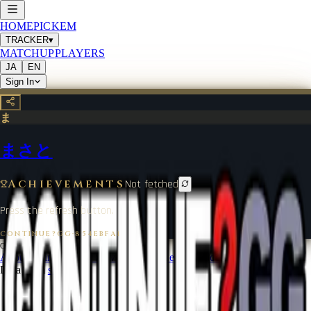
HOME
PICKEM
TRACKER
▾
MATCHUP
PLAYERS
JA
EN
Sign In
ま
まさと
Achievements
Not fetched
Press the refresh button.
CONTINUE?GG
·
854EBFA1
©
2026
CONTINUE?GG
About Coin
Terms of Service
Contact
Legal Notice
Data from
start.gg