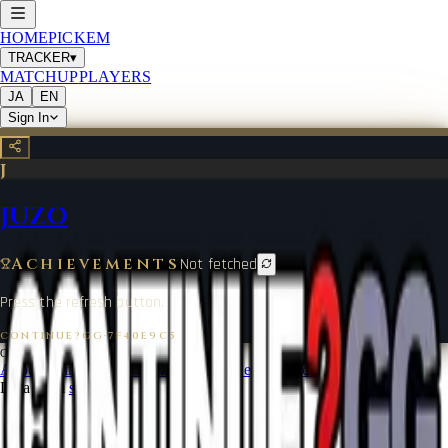
HOME
PICKEM
TRACKER
▾
MATCHUP
PLAYERS
JA
EN
Sign In
J
JUZO
Achievements
Not fetched
Press the refresh button.
CONTINUE?GG
·
7F40E9C5
©
2026
CONTINUE?GG
About Coin
Terms of Service
Contact
Legal Notice
Data from
start.gg