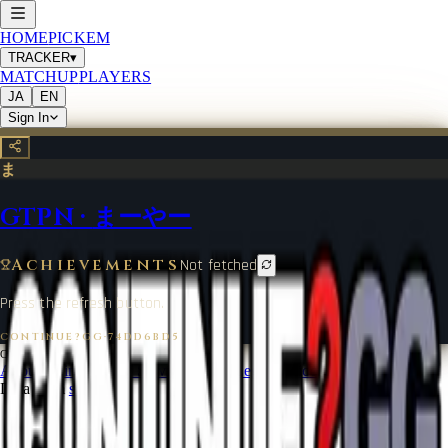
HOME
PICKEM
TRACKER
▾
MATCHUP
PLAYERS
JA
EN
Sign In
ま
GTPN
·
まーやー
Achievements
Not fetched
Press the refresh button.
CONTINUE?GG
·
74DD6BD5
©
2026
CONTINUE?GG
About Coin
Terms of Service
Contact
Legal Notice
Data from
start.gg