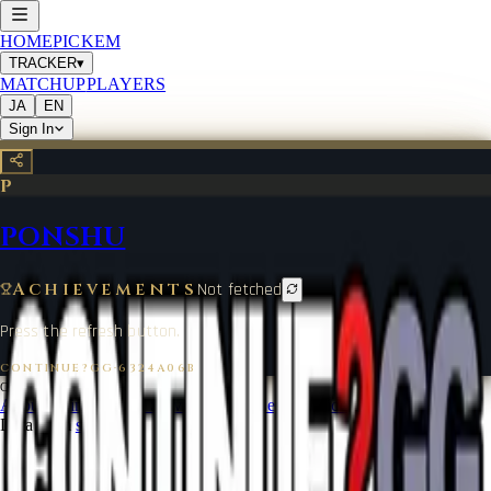
HOME
PICKEM
TRACKER
▾
MATCHUP
PLAYERS
JA
EN
Sign In
P
PONSHU
Achievements
Not fetched
Press the refresh button.
CONTINUE?GG
·
6324A06B
©
2026
CONTINUE?GG
About Coin
Terms of Service
Contact
Legal Notice
Data from
start.gg