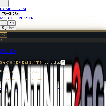
HOME
PICKEM
TRACKER
▾
MATCHUP
PLAYERS
JA
EN
Sign In
Z
ZER0
Achievements
Not fetched
Press the refresh button.
CONTINUE?GG
·
3ED4250D
©
2026
CONTINUE?GG
About Coin
Terms of Service
Contact
Legal Notice
Data from
start.gg