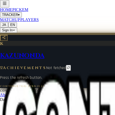
HOME
PICKEM
TRACKER
▾
MATCHUP
PLAYERS
JA
EN
Sign In
K
KAZUNONDA
Achievements
Not fetched
Press the refresh button.
CONTINUE?GG
·
37882E21
©
2026
CONTINUE?GG
About Coin
Terms of Service
Contact
Legal Notice
Data from
start.gg