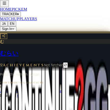
HOME
PICKEM
TRACKER
▾
MATCHUP
PLAYERS
JA
EN
Sign In
む
むらい
Achievements
Not fetched
Press the refresh button.
CONTINUE?GG
·
2ACC1C8E
©
2026
CONTINUE?GG
About Coin
Terms of Service
Contact
Legal Notice
Data from
start.gg