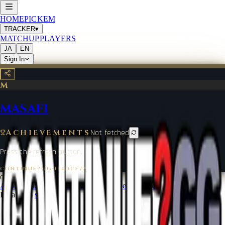
HOME
PICKEM
TRACKER
▾
MATCHUP
PLAYERS
JA
EN
Sign In
M
MASAFI
Achievements
Not fetched
Press the refresh button.
CONTINUE?GG
·
114DCF72
©
2026
CONTINUE?GG
About Coin
Terms of Service
Contact
Legal Notice
Data from
start.gg