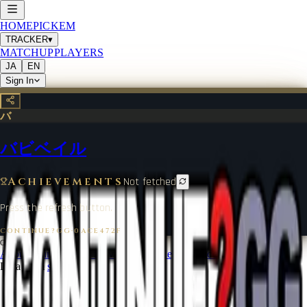
HOME
PICKEM
TRACKER
▾
MATCHUP
PLAYERS
JA
EN
Sign In
バ
バビベイル
Achievements
Not fetched
Press the refresh button.
CONTINUE?GG
·
0ACE472F
©
2026
CONTINUE?GG
About Coin
Terms of Service
Contact
Legal Notice
Data from
start.gg